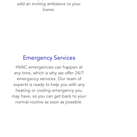
add an inviting ambiance to your
home.
Emergency Services
HVAC emergencies can happen at
any time, which is why we offer 24/7
emergency services. Our team of
experts is ready to help you with any
heating or cooling emergency you
may have, so you can get back to your
normal routine as soon as possible.