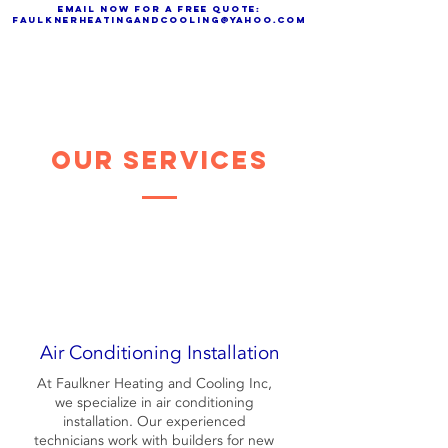
Email now for a free quote:
faulknerheatingandcooling@yahoo.com
Our Services
Air Conditioning Installation
At Faulkner Heating and Cooling Inc,
we specialize in air conditioning
installation. Our experienced
technicians work with builders for new