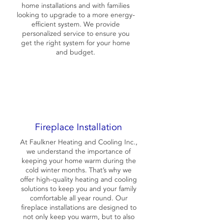
home installations and with families
looking to upgrade to a more energy-
efficient system. We provide
personalized service to ensure you
get the right system for your home
and budget.
Fireplace Installation
At Faulkner Heating and Cooling Inc.,
we understand the importance of
keeping your home warm during the
cold winter months. That’s why we
offer high-quality heating and cooling
solutions to keep you and your family
comfortable all year round. Our
fireplace installations are designed to
not only keep you warm, but to also