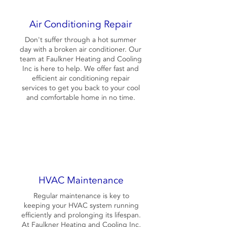
Air Conditioning Repair
Don't suffer through a hot summer
day with a broken air conditioner. Our
team at Faulkner Heating and Cooling
Inc is here to help. We offer fast and
efficient air conditioning repair
services to get you back to your cool
and comfortable home in no time.
HVAC Maintenance
Regular maintenance is key to
keeping your HVAC system running
efficiently and prolonging its lifespan.
At Faulkner Heating and Cooling Inc,