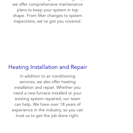
we offer comprehensive maintenance
plans to keep your system in top
shape. From filter changes to system
inspections, we've got you covered.
Heating Installation and Repair
In addition to air conditioning
services, we also offer heating
installation and repair. Whether you
need a new furnace installed or your
existing system repaired, our team
can help. We have over 18 years of
experience in the industry, so you can
trust us to get the job done right.